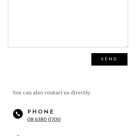
You can also contact us directly:
PHONE

08 6380 0700