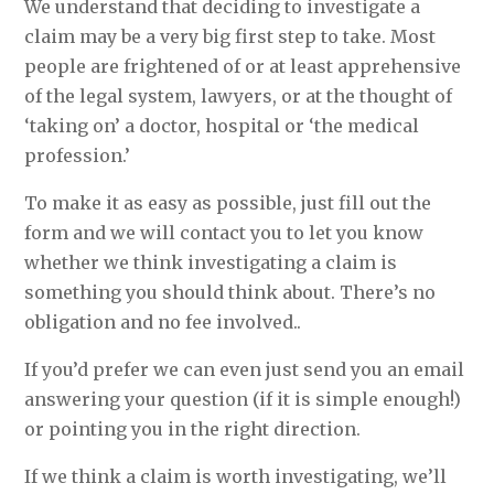
We understand that deciding to investigate a
claim may be a very big first step to take. Most
people are frightened of or at least apprehensive
of the legal system, lawyers, or at the thought of
‘taking on’ a doctor, hospital or ‘the medical
profession.’
To make it as easy as possible, just fill out the
form and we will contact you to let you know
whether we think investigating a claim is
something you should think about. There’s no
obligation and no fee involved..
If you’d prefer we can even just send you an email
answering your question (if it is simple enough!)
or pointing you in the right direction.
If we think a claim is worth investigating, we’ll