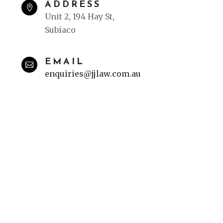
ADDRESS

Unit 2, 194 Hay St,
Subiaco
EMAIL

enquiries@jjlaw.com.au