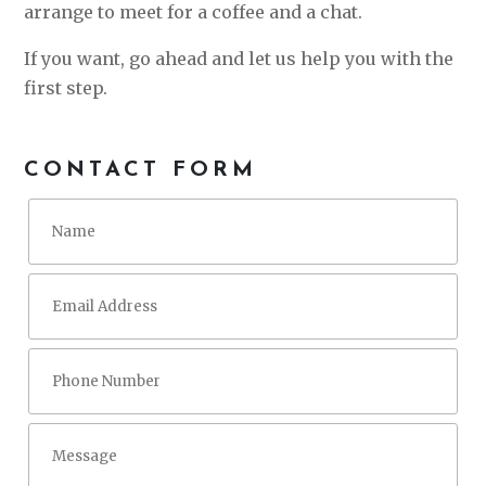
arrange to meet for a coffee and a chat.
If you want, go ahead and let us help you with the
first step.
CONTACT FORM