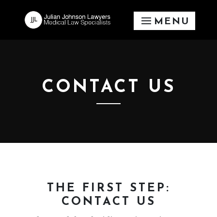
CONTACT US
THE FIRST STEP:
CONTACT US