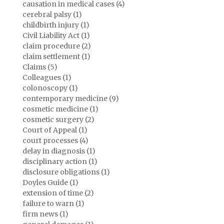
causation in medical cases (4)
cerebral palsy (1)
childbirth injury (1)
Civil Liability Act (1)
claim procedure (2)
claim settlement (1)
Claims (5)
Colleagues (1)
colonoscopy (1)
contemporary medicine (9)
cosmetic medicine (1)
cosmetic surgery (2)
Court of Appeal (1)
court processes (4)
delay in diagnosis (1)
disciplinary action (1)
disclosure obligations (1)
Doyles Guide (1)
extension of time (2)
failure to warn (1)
firm news (1)