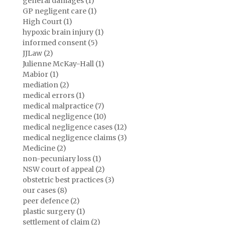
general damages (1)
GP negligent care (1)
High Court (1)
hypoxic brain injury (1)
informed consent (5)
JJLaw (2)
Julienne McKay-Hall (1)
Mabior (1)
mediation (2)
medical errors (1)
medical malpractice (7)
medical negligence (10)
medical negligence cases (12)
medical negligence claims (3)
Medicine (2)
non-pecuniary loss (1)
NSW court of appeal (2)
obstetric best practices (3)
our cases (8)
peer defence (2)
plastic surgery (1)
settlement of claim (2)