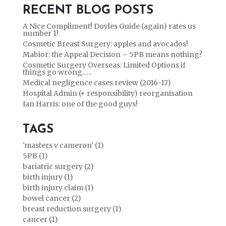
RECENT BLOG POSTS
A Nice Compliment! Doyles Guide (again) rates us
number 1!
Cosmetic Breast Surgery: apples and avocados!
Mabior: the Appeal Decision – 5PB means nothing?
Cosmetic Surgery Overseas: Limited Options if
things go wrong…..
Medical negligence cases review (2016-17)
Hospital Admin (+ responsibility) reorganisation
Ian Harris: one of the good guys!
TAGS
'masters v cameron' (1)
5PB (1)
bariatric surgery (2)
birth injury (1)
birth injury claim (1)
bowel cancer (2)
breast reduction surgery (1)
cancer (1)