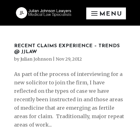
RECENT CLAIMS EXPERIENCE – TRENDS
@ JJLAW
by
Julian Johnson
|
Nov 29, 2012
As part of the process of interviewing for a
new solicitor to join the firm, I have
reflected on the types of case we have
recently been instructed in and those areas
of medicine that are emerging as fertile
areas for claim. Traditionally, major repeat
areas of work...