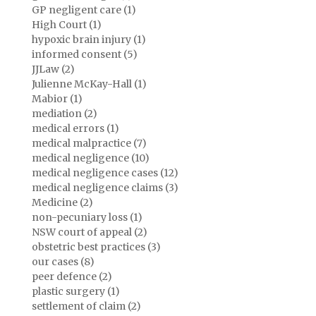
GP negligent care (1)
High Court (1)
hypoxic brain injury (1)
informed consent (5)
JJLaw (2)
Julienne McKay-Hall (1)
Mabior (1)
mediation (2)
medical errors (1)
medical malpractice (7)
medical negligence (10)
medical negligence cases (12)
medical negligence claims (3)
Medicine (2)
non-pecuniary loss (1)
NSW court of appeal (2)
obstetric best practices (3)
our cases (8)
peer defence (2)
plastic surgery (1)
settlement of claim (2)