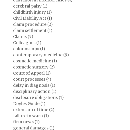
causation in medical cases (4)
cerebral palsy (1)
childbirth injury (1)
Civil Liability Act (1)
claim procedure (2)
claim settlement (1)
Claims (5)
Colleagues (1)
colonoscopy (1)
contemporary medicine (9)
cosmetic medicine (1)
cosmetic surgery (2)
Court of Appeal (1)
court processes (4)
delay in diagnosis (1)
disciplinary action (1)
disclosure obligations (1)
Doyles Guide (1)
extension of time (2)
failure to warn (1)
firm news (1)
general damages (1)