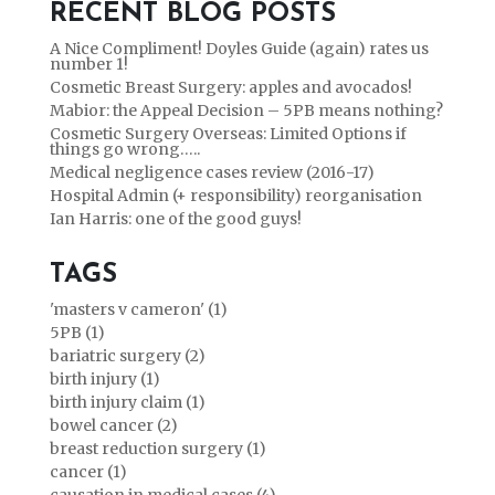
RECENT BLOG POSTS
A Nice Compliment! Doyles Guide (again) rates us
number 1!
Cosmetic Breast Surgery: apples and avocados!
Mabior: the Appeal Decision – 5PB means nothing?
Cosmetic Surgery Overseas: Limited Options if
things go wrong…..
Medical negligence cases review (2016-17)
Hospital Admin (+ responsibility) reorganisation
Ian Harris: one of the good guys!
TAGS
'masters v cameron' (1)
5PB (1)
bariatric surgery (2)
birth injury (1)
birth injury claim (1)
bowel cancer (2)
breast reduction surgery (1)
cancer (1)