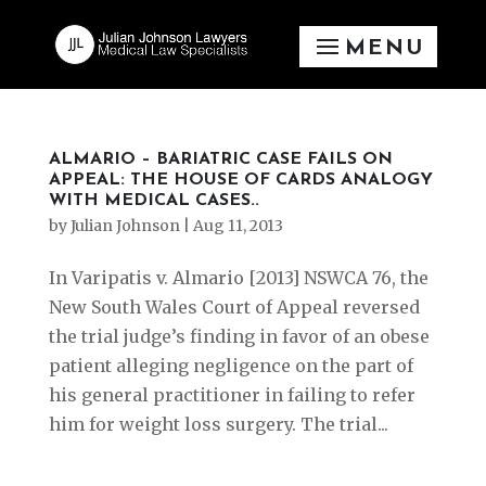
ALMARIO – BARIATRIC CASE FAILS ON
APPEAL: THE HOUSE OF CARDS ANALOGY
WITH MEDICAL CASES..
by
Julian Johnson
|
Aug 11, 2013
In Varipatis v. Almario [2013] NSWCA 76, the
New South Wales Court of Appeal reversed
the trial judge’s finding in favor of an obese
patient alleging negligence on the part of
his general practitioner in failing to refer
him for weight loss surgery. The trial...